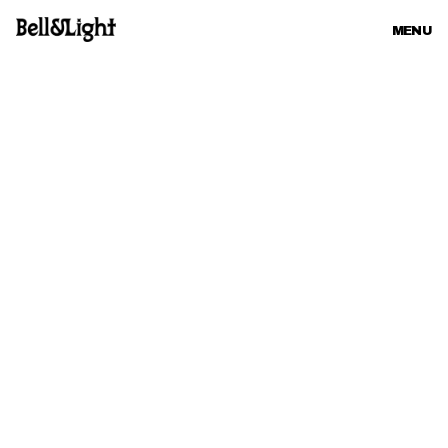
MENU
CLOSE
CONTACT
hi5@bellandlight.com
+46 8 55 50 20 07