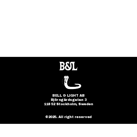
FOLLOW
@bellandlight
BELL & LIGHT AB
Björngårdsgatan 3
118 52 Stockholm, Sweden
©2025. All right reserved